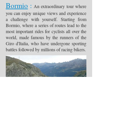
Bormio
:
An extraordinary tour where
you can enjoy unique views and experience
a challenge with yourself. Starting from
Bormio, where a series of routes lead to the
most important rides for cyclists all over the
world, made famous by the runners of the
Giro d'Italia, who have undergone sporting
battles followed by millions of racing bikers.
Do Not Sell My Personal Information
I Rent Bike
di Salvatore D'Aniello