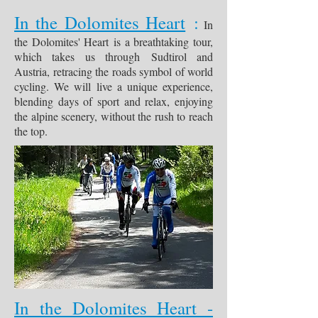
In the Dolomites Heart
:
In
the Dolomites' Heart is a breathtaking tour,
which takes us through Sudtirol and
Austria, retracing the roads symbol of world
cycling. We will live a unique experience,
blending days of sport and relax, enjoying
the alpine scenery, without the rush to reach
the top.
In the Dolomites Heart -