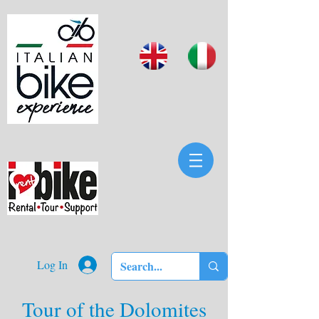
Log In
Tour of the Dolomites