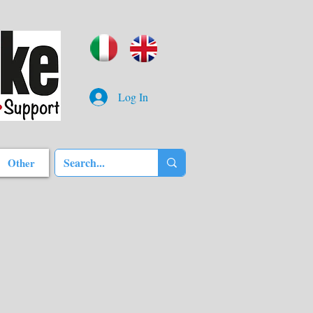
Log In
Other