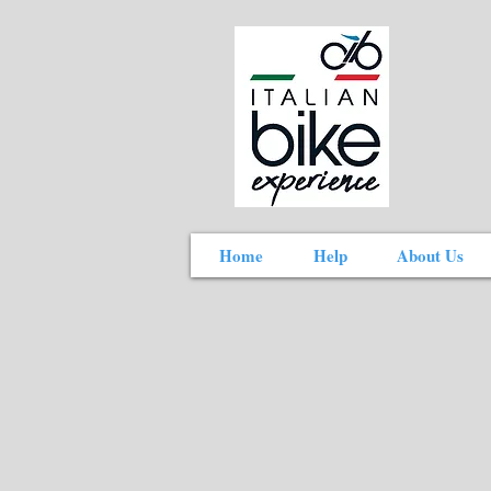
Home
Help
About Us