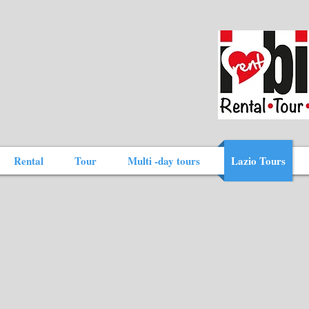
Rental
Tour
Multi -day tours
Lazio Tours