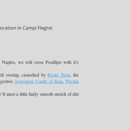
loration in Campi Flegrei
m Naples, we will cross Posillipo with it’s
will overlap, custodied by
Rione Terra
, the
ggestive
Aragonese Castle of Baia
,
Piscina
l meet a little fairly smooth stretch of dirt