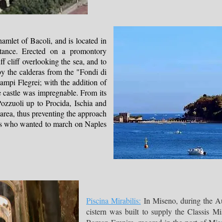
hamlet of Bacoli, and is located in
ortance. Erected on a promontory
ff cliff overlooking the sea, and to
by the calderas from the "Fondi di
ampi Flegrei; with the addition of
e castle was impregnable. From its
Pozzuoli up to Procida, Ischia and
area, thus preventing the approach
ops who wanted to march on Naples
Piscina Mirabilis:
In Miseno, during the Au
cistern was built to supply the Classis Mi