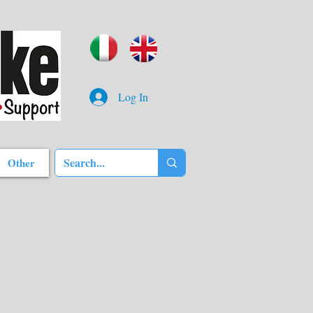
Log In
Other