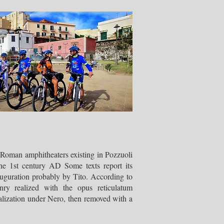
 Roman amphitheaters existing in Pozzuoli
he 1st century AD Some texts report its
auguration probably by Tito. According to
ry realized with the opus reticulatum
alization under Nero, then removed with a