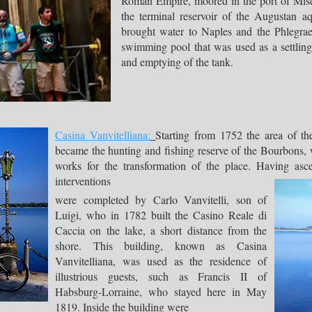
Roman Empire, moored in the port of Miseno
the terminal reservoir of the Augustan a
brought water to Naples and the Phlegraea
swimming pool that was used as a settling 
and emptying of the tank.
Casina Vanvitelliana:
Starting from 1752 the area of ​​th
became the hunting and fishing reserve of the Bourbons, wh
works for the transformation of the place. Having as
interventions
were completed by Carlo Vanvitelli, son of
Luigi, who in 1782 built the Casino Reale di
Caccia on the lake, a short distance from the
shore. This building, known as Casina
Vanvitelliana, was used as the residence of
illustrious guests, such as Francis II of
Habsburg-Lorraine, who stayed here in May
1819. Inside the building were