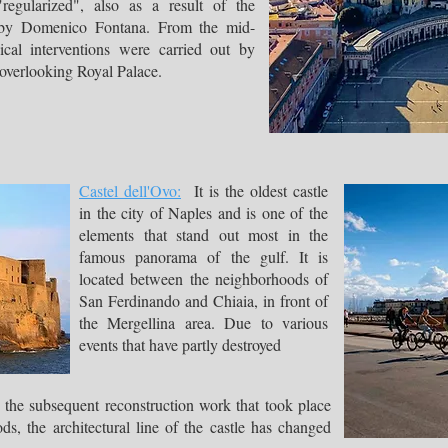
regularized", also as a result of the
, by Domenico Fontana. From the mid-
cal interventions were carried out by
e overlooking Royal Palace.
Castel dell'Ovo:
It is the oldest castle
in the city of Naples and is one of the
elements that stand out most in the
famous panorama of the gulf. It is
located between the neighborhoods of
San Ferdinando and Chiaia, in front of
the Mergellina area. Due to various
events that have partly destroyed
 the subsequent reconstruction work that took place
, the architectural line of the castle has changed