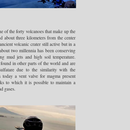
e of the forty volcanoes that make up the
ed about three kilometers from the center
ancient volcanic crater still active but in a
 about two millennia has been conserving
ling mud jets and high soil temperature.
o found in other parts of the world and are
lfatare due to the similarity with the
s today a vent valve for magma present
ks to which it is possible to maintain a
nd gases.