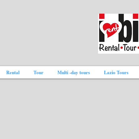
Rental
Tour
Multi -day tours
Lazio Tours