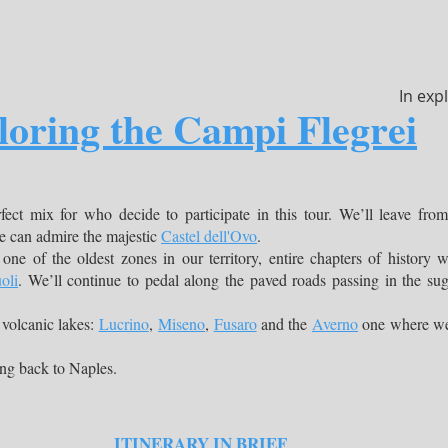
In exp
loring the Campi Flegrei
rfect mix for who decide to participate in this tour. We’ll leave fro
we can admire the majestic
Castel dell'Ovo
.
 one of the oldest zones in our territory, entire chapters of history 
oli
. We’ll continue to pedal along the paved roads passing in the su
 volcanic lakes:
Lucrino
,
Miseno
,
Fusaro
and the
Averno
one where we’l
ing back to Naples.
ITINERARY IN BRIEF