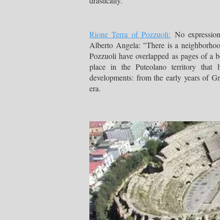
drastically.
Rione Terra of Pozzuoli:
No expression 
Alberto Angela: "There is a neighborhoo
Pozzuoli have overlapped as pages of a bo
place in the Puteolano territory that 
developments: from the early years of 
era.