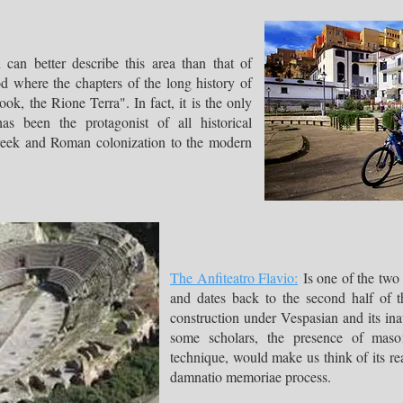
can better describe this area than that of
d where the chapters of the long history of
ok, the Rione Terra". In fact, it is the only
has been the protagonist of all historical
Greek and Roman colonization to the modern
The Anfiteatro Flavio:
Is one of the two
and dates back to the second half of t
construction under Vespasian and its in
some scholars, the presence of mason
technique, would make us think of its re
damnatio memoriae process.