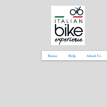
Home
Help
About Us