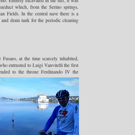
. Entirely excavated in the tuff, it was
queduct which, from the Serino springs,
n Fields. In the central nave there is a
and drain tank for the periodic cleaning
e Fusaro, at the time scarcely inhabited,
o entrusted to Luigi Vanvitelli the first
cended to the throne Ferdinando IV the