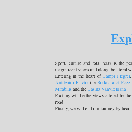
Exp
Sport, culture and total relax is the pe
magnificent views and along the litoral 
Entering in the heart of
Campi Flegrei
,
Anfiteatro Flavio
, the
Solfatara of Pozzu
Mirabilis
and the
Casina Vanvitelliana
.
Exciting will be the views offered by the
road.
Finally, we will end our journey by head