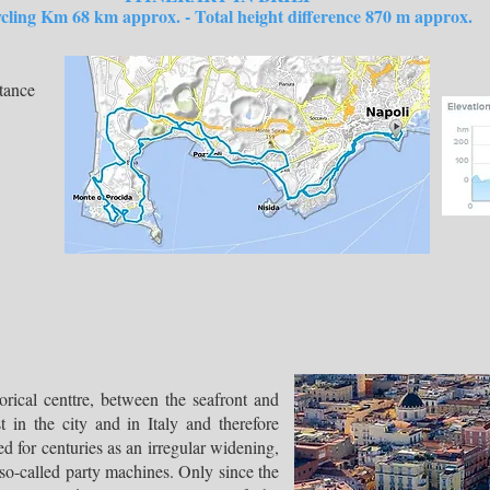
m 68 km approx. - Total height difference 870 m approx.
tance
orical centtre, between the seafront and
 in the city and in Italy and therefore
ed for centuries as an irregular widening,
so-called party machines. Only since the