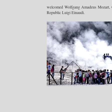
welcomed Wolfgang Amadeus Mozart, Gio
Republic Luigi Einaudi.