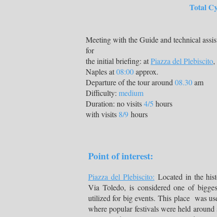
Total Cycling K
Meeting with the Guide and technical assis
for
the initial briefing: at
Piazza del Plebiscito
,
Naples at
08:00
approx.
Departure of the tour around
08.30
am
Difficulty:
medium
Duration: no visits
4/5
hours
with visits
8/9
hours
Point of interest:
Piazza del Plebiscito:
Located in the hist
Via Toledo, is considered one of biggest
utilized for big events. This place was us
where popular festivals were held around 