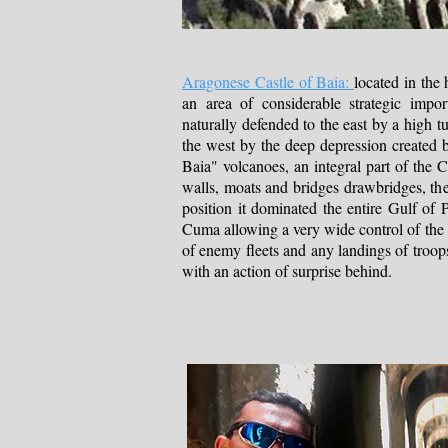
Aragonese Castle of Baia:
located in the 
an area of ​​considerable strategic imp
naturally defended to the east by a high tu
the west by the deep depression created 
Baia" volcanoes, an integral part of the C
walls, moats and bridges drawbridges, th
position it dominated the entire Gulf of 
Cuma allowing a very wide control of the 
of enemy fleets and any landings of tro
with an action of surprise behind.