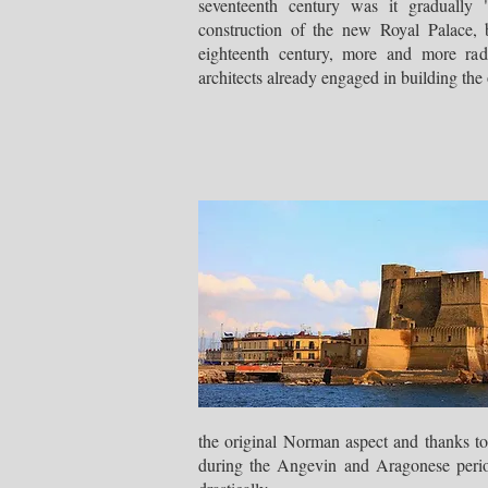
seventeenth century was it gradually "
construction of the new Royal Palace
eighteenth century, more and more radi
architects already engaged in building th
the original Norman aspect and thanks to
during the Angevin and Aragonese periods