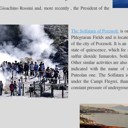
achino Rossini and, more recently , the President of the
The Solfatara of Pozzuoli:
is on
Phlegraean Fields and is locat
of the city of Pozzuoli. It is an 
state of quiescence, which for
sulfur dioxide fumaroles, boi
Other similar activities are als
indicated with the name of su
Puteolan one. The Solfatara i
under the Campi Flegrei, than
constant pressure of undergrou