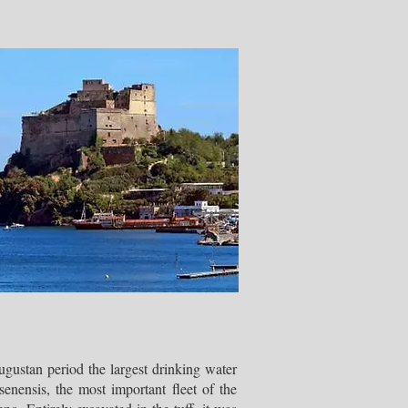
gustan period the largest drinking water
senensis, the most important fleet of the